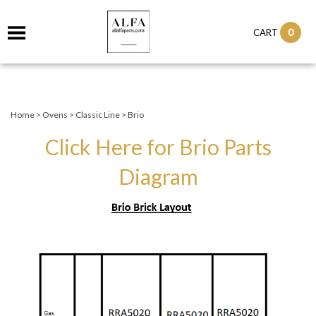
0
CART
Home
>
Ovens
>
Classic Line
>
Brio
Click Here for Brio Parts
Diagram