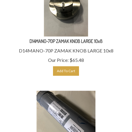
D14MANO-70P ZAMAK KNOB LARGE 10x8
D14MANO-70P ZAMAK KNOB LARGE 10x8
Our Price:
$
65.48
Add To Cart