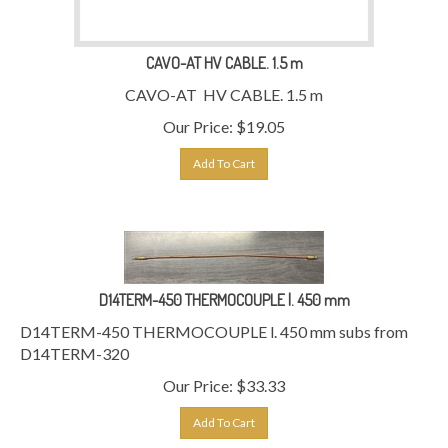
CAVO-AT HV CABLE. 1.5 m
CAVO-AT HV CABLE. 1.5 m
Our Price:
$
19.05
Add To Cart
D14TERM-450 THERMOCOUPLE l. 450 mm
D14TERM-450 THERMOCOUPLE l. 450 mm subs from
D14TERM-320
Our Price:
$
33.33
Add To Cart