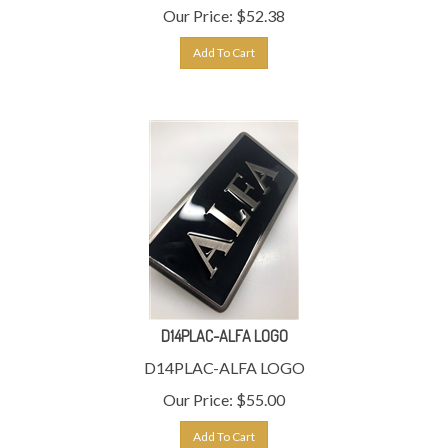
Our Price:
$
52.38
Add To Cart
D14PLAC-ALFA LOGO
D14PLAC-ALFA LOGO
Our Price:
$
55.00
Add To Cart