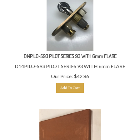
D14PILO-S93 PILOT SERIES 93 WITH 6mm FLARE
D14PILO-S93 PILOT SERIES 93 WITH 6mm FLARE
Our Price:
$
42.86
Add To Cart