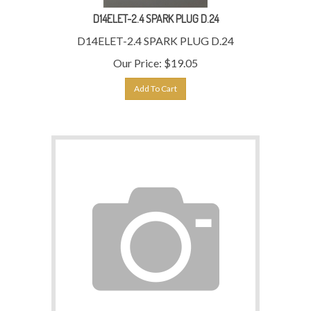
D14ELET-2.4 SPARK PLUG D.24
D14ELET-2.4 SPARK PLUG D.24
Our Price:
$
19.05
Add To Cart