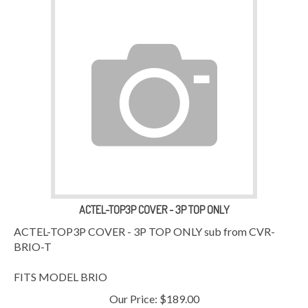
ACTEL-TOP3P COVER - 3P TOP ONLY
ACTEL-TOP3P COVER - 3P TOP ONLY sub from CVR-
BRIO-T
FITS MODEL BRIO
Our Price:
$
189.00