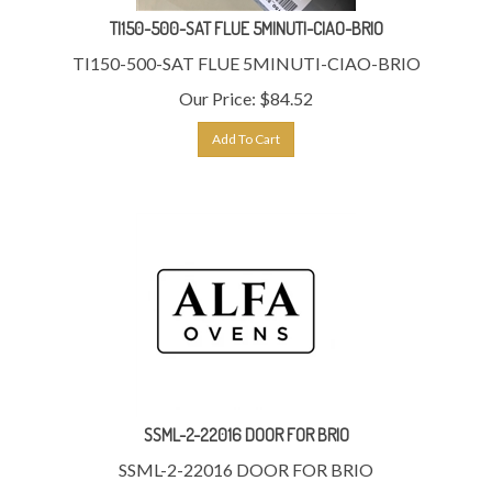
TI150-500-SAT FLUE 5MINUTI-CIAO-BRIO
TI150-500-SAT FLUE 5MINUTI-CIAO-BRIO
Our Price:
$
84.52
Add To Cart
SSML-2-22016 DOOR FOR BRIO
SSML-2-22016 DOOR FOR BRIO