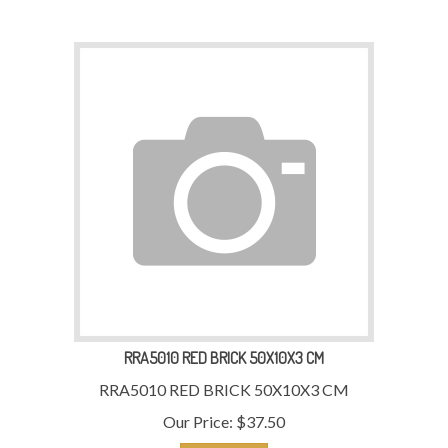
RRA5010 RED BRICK 50X10X3 CM
RRA5010 RED BRICK 50X10X3 CM
Our Price:
$
37.50