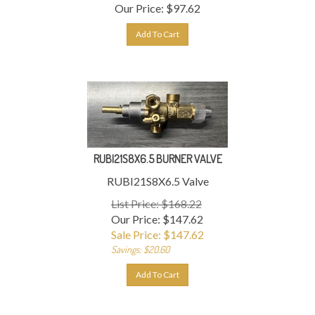
Our Price:
$
97.62
Add To Cart
RUBI21S8X6.5 BURNER VALVE
RUBI21S8X6.5 Valve
List Price: $168.22
Our Price: $147.62
Sale Price: $
147.62
Savings: $20.60
Add To Cart