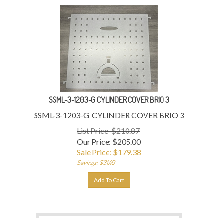
SSML-3-1203-G CYLINDER COVER BRIO 3
SSML-3-1203-G CYLINDER COVER BRIO 3
List Price: $210.87
Our Price: $205.00
Sale Price: $
179.38
Savings: $31.49
Add To Cart