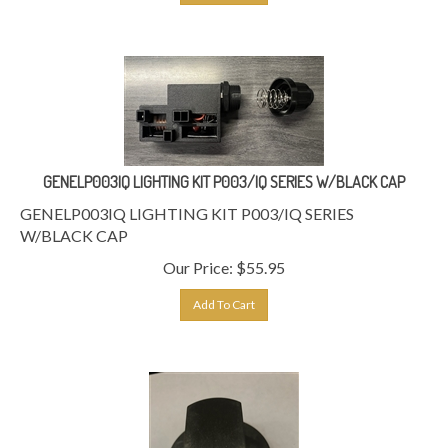
GENELP003IQ LIGHTING KIT P003/IQ SERIES W/BLACK CAP
GENELP003IQ LIGHTING KIT P003/IQ SERIES
W/BLACK CAP
Our Price:
$
55.95
Add To Cart