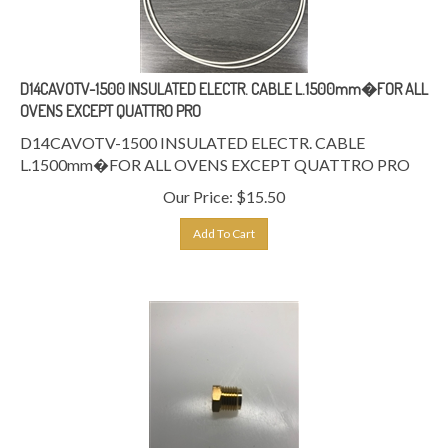
D14CAVOTV-1500 INSULATED ELECTR. CABLE L.1500mm�FOR ALL
OVENS EXCEPT QUATTRO PRO
D14CAVOTV-1500 INSULATED ELECTR. CABLE
L.1500mm�FOR ALL OVENS EXCEPT QUATTRO PRO
Our Price:
$
15.50
Add To Cart