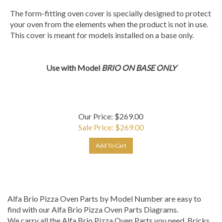
The form-fitting oven cover is specially designed to protect
your oven from the elements when the product is not in use.
This cover is meant for models installed on a base only.
Use with Model
BRIO ON BASE ONLY
Our Price: $269.00
Sale Price: $
269.00
Add To Cart
Alfa Brio Pizza Oven Parts by Model Number are easy to
find with our Alfa Brio Pizza Oven Parts Diagrams.
We carry all the Alfa Brio Pizza Oven Parts you need. Bricks,