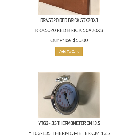
RRA5020 RED BRICK 50X20X3
RRA5020 RED BRICK 50X20X3
Our Price:
$
50.00
Add To Cart
YT63-135 THERMOMETER CM 13.5
YT63-135 THERMOMETER CM 13.5