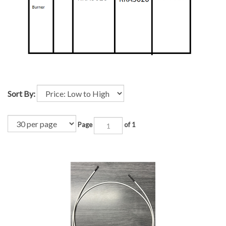
Sort By:
Page
of 1