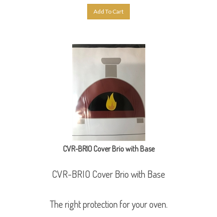
Add To Cart
CVR-BRIO Cover Brio with Base
CVR-BRIO Cover Brio with Base
The right protection for your oven.