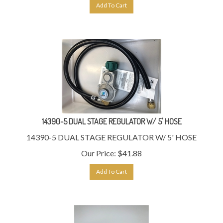
Add To Cart
14390-5 DUAL STAGE REGULATOR W/ 5' HOSE
14390-5 DUAL STAGE REGULATOR W/ 5' HOSE
Our Price:
$
41.88
Add To Cart