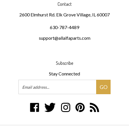
Contact
2600 Elmhurst Rd. Elk Grove Village, IL 60007
630-787-4489
support@allalfaparts.com
Subscribe
Stay Connected
Email
GO
Address
Like
Follow
Follow
Pin
Subscribe
DKMR
DKMR
DKMR
DKMR
to
Partners,
Partners,
Partners,
Partners,
DKMR
LLC
LLC
LLC
LLC
Partners,
on
on
on
to
LLC's