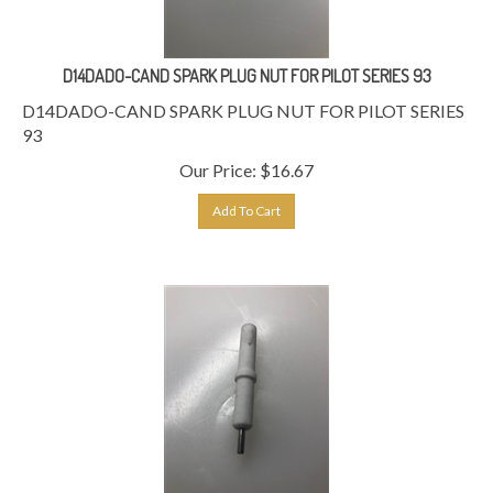
D14DADO-CAND SPARK PLUG NUT FOR PILOT SERIES 93
D14DADO-CAND SPARK PLUG NUT FOR PILOT SERIES
93
Our Price:
$
16.67
Add To Cart