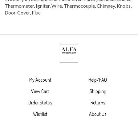
Thermometer, Igniter, Wire, Thermocouple, Chimney, Knobs,
Door, Cover, Flue
My Account
Help/FAQ
View Cart
Shipping
Order Status
Returns
Wishlist
About Us