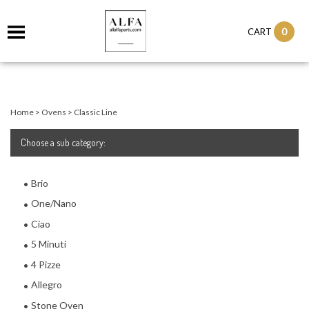
0
CART
Home
>
Ovens
>
Classic Line
Choose a sub category:
Brio
One/Nano
Ciao
5 Minuti
4 Pizze
Allegro
Stone Oven