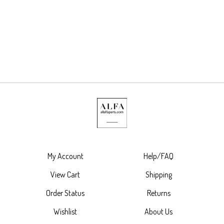
My Account
Help/FAQ
View Cart
Shipping
Order Status
Returns
Wishlist
About Us