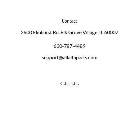
Contact
2600 Elmhurst Rd. Elk Grove Village, IL 60007
630-787-4489
support@allalfaparts.com
Subscribe
Stay Connected
Email
GO
Address
Like
Follow
Follow
Pin
Subscribe
DKMR
DKMR
DKMR
DKMR
to