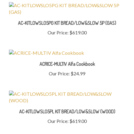
AC-KITLOWSLO5PG KIT BREAD/LOW&SLOW 5P (GAS)
Our Price:
$619.00
ACRICE-MULTIV Alfa Cookbook
Our Price:
$24.99
AC-KITLOWSLO5PL KIT BREAD/LOW&SLOW (WOOD)
Our Price:
$619.00