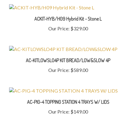
ACKIT-HYB/H09 Hybrid Kit - Stone L
Our Price:
$329.00
AC-KITLOWSLO4P KIT BREAD/LOW&SLOW 4P
Our Price:
$589.00
AC-PIG-4 TOPPING STATION 4 TRAYS W/ LIDS
Our Price:
$149.00