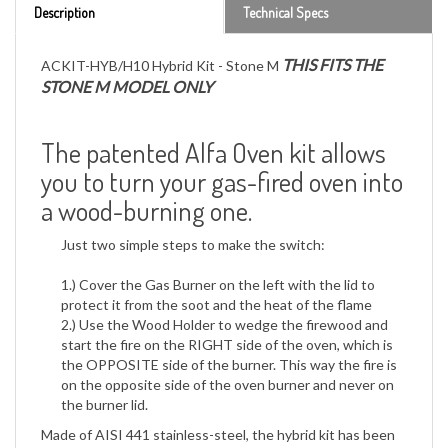
THIS FITS THE
ACKIT-HYB/H10 Hybrid Kit - Stone M
STONE M MODEL ONLY
The patented Alfa Oven kit allows
you to turn your gas-fired oven into
a wood-burning one.
Just two simple steps to make the switch:
1.) Cover the Gas Burner on the left with the lid to
protect it from the soot and the heat of the flame
2.) Use the Wood Holder to wedge the firewood and
start the fire on the RIGHT side of the oven, which is
the OPPOSITE side of the burner. This way the fire is
on the opposite side of the oven burner and never on
the burner lid.
Made of AISI 441 stainless-steel, the hybrid kit has been
specially designed to make the use of the gas-burning
oven as easy as possible and to enjoy the pleasures of a