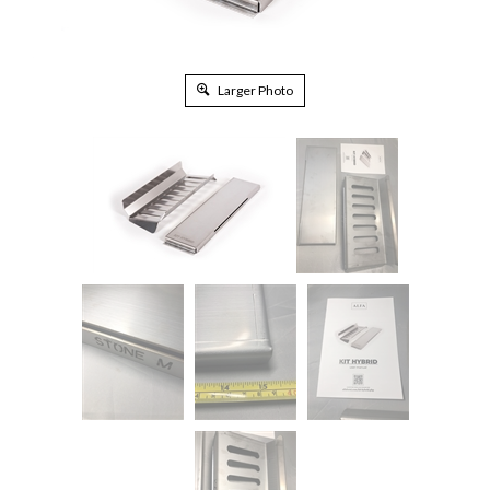
Larger Photo