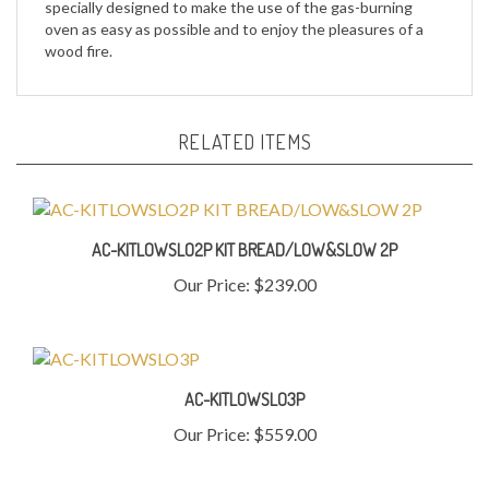
wood fire.
RELATED ITEMS
AC-KITLOWSLO2P KIT BREAD/LOW&SLOW 2P
Our Price:
$239.00
AC-KITLOWSLO3P
Our Price:
$559.00