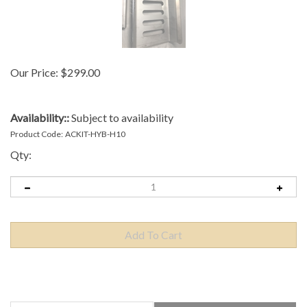
Our Price:
$
299.00
Availability::
Subject to availability
Product Code:
ACKIT-HYB-H10
Qty:
Description
Technical Specs