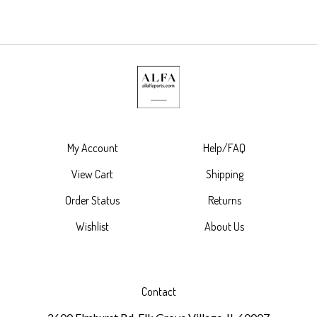
My Account
Help/FAQ
View Cart
Shipping
Order Status
Returns
Wishlist
About Us
Contact
2600 Elmhurst Rd. Elk Grove Village, IL 60007