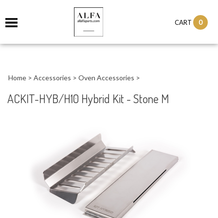
0
CART
Home
>
Accessories
>
Oven Accessories
>
ACKIT-HYB/H10 Hybrid Kit - Stone M