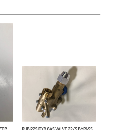
 FOR
RUBI22S10X8 GAS VALVE 22/S BYPASS