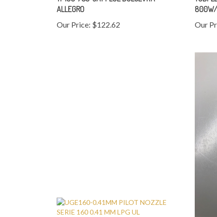
ALLEGRO
800W/
Our Price:
$122.62
Our Pr