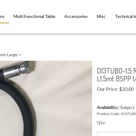
ns
Multi Functional Table
Accessories
Misc
Technical i
ven Large
>
D13TUBO-1.5
L1.5mt BSPP 1
Our Price:
$
20.00
Availability::
Subject t
Product Code:
D13TUBO
Qty: