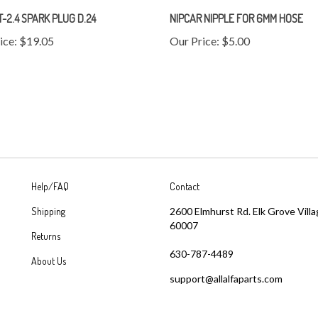
T-2.4 SPARK PLUG D.24
NIPCAR NIPPLE FOR 6MM HOSE
ice:
$19.05
Our Price:
$5.00
Help/FAQ
Contact
Shipping
2600 Elmhurst Rd. Elk Grove Villa
60007
Returns
630-787-4489
About Us
support@allalfaparts.com