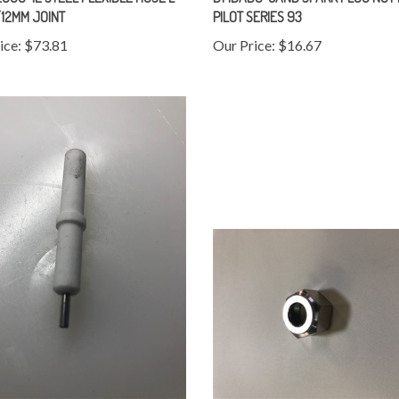
12MM JOINT
PILOT SERIES 93
ice:
$73.81
Our Price:
$16.67