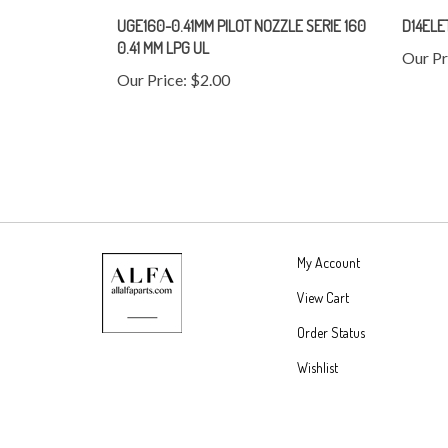
UGE160-0.41MM PILOT NOZZLE SERIE 160
D14ELE
0.41 MM LPG UL
Our Pr
Our Price:
$2.00
My Account
View Cart
Order Status
Wishlist