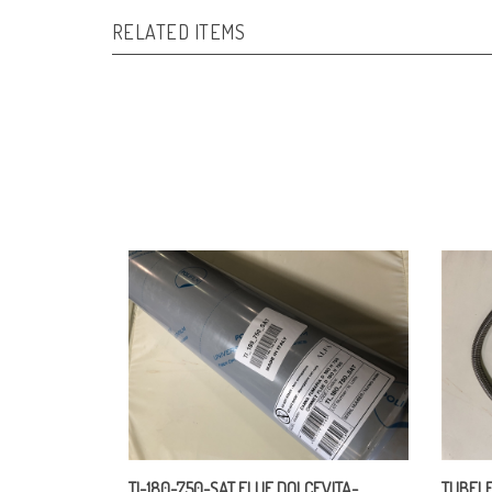
RELATED ITEMS
TI-180-750-SAT FLUE DOLCEVITA-
TUBFLE