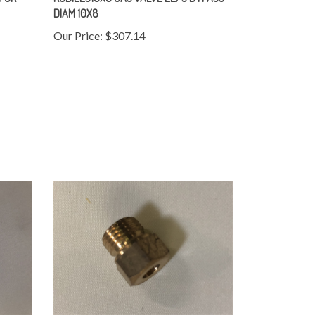
DIAM 10X8
Our Price:
$307.14