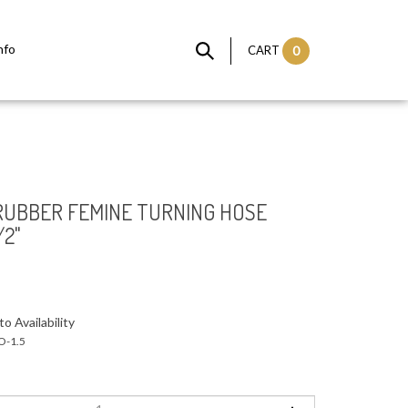
nfo
CART
0
 RUBBER FEMINE TURNING HOSE
/2"
o Availability
-1.5