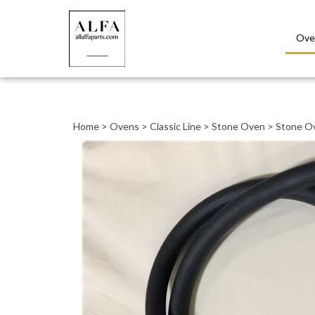
Ove
Close
search
Home
>
Ovens
>
Classic Line
>
Stone Oven
>
Stone O