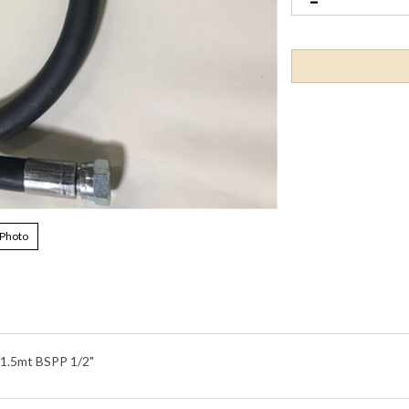
 Photo
.5mt BSPP 1/2"