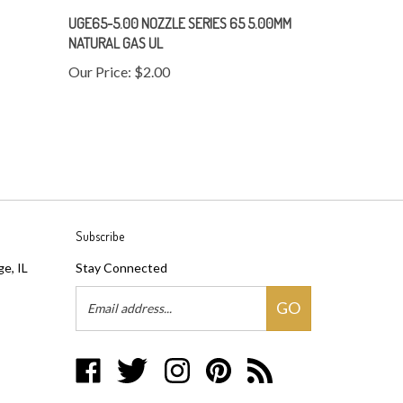
UGE65-5.00 NOZZLE SERIES 65 5.00MM
NATURAL GAS UL
Our Price:
$2.00
Subscribe
ge, IL
Stay Connected
Email
GO
Address
Like
Follow
Follow
Pin
Subscribe
DKMR
DKMR
DKMR
DKMR
to
Partners,
Partners,
Partners,
Partners,
DKMR