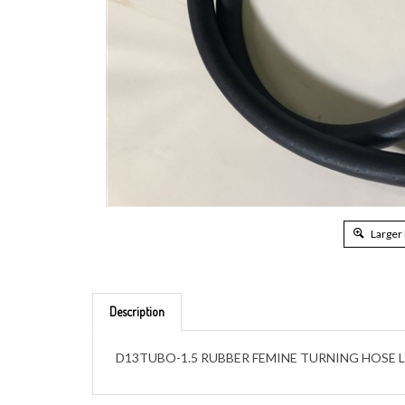
Larger
Description
D13TUBO-1.5 RUBBER FEMINE TURNING HOSE L1