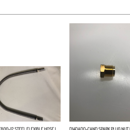
800-12 STEEL FLEXIBLE HOSE L
D14DADO-CAND SPARK PLUG NUT