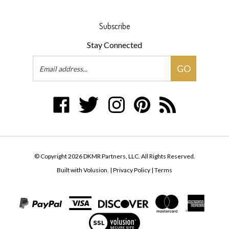
Subscribe
Stay Connected
Email
GO
Address
Like
Follow
Follow
Pin
Subscribe
DKMR
DKMR
DKMR
DKMR
to
Partners,
Partners,
Partners,
Partners,
DKMR
LLC
LLC
LLC
LLC
Partners,
on
on
on
to
LLC's
© Copyright
2026
DKMR Partners, LLC.
All Rights Reserved.
Facebook
Twitter
Instagram
Pinterest
Blog
Built with Volusion.
|
Privacy Policy
|
Terms
View
our
SSL