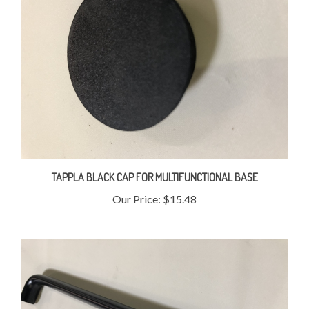
TAPPLA BLACK CAP FOR MULTIFUNCTIONAL BASE
Our Price:
$15.48