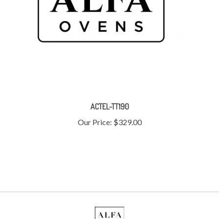
ACTEL-TT190
Our Price:
$329.00