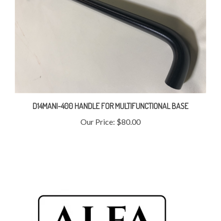
D14MANI-400 HANDLE FOR MULTIFUNCTIONAL BASE
Our Price:
$80.00