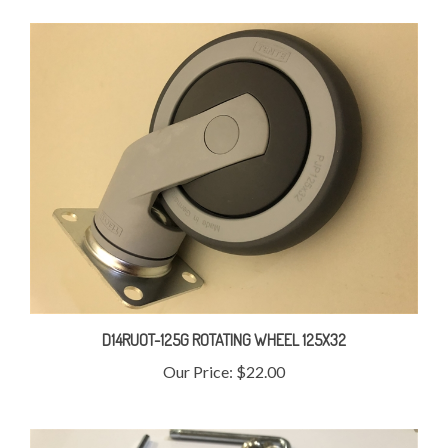
D14RUOT-125G ROTATING WHEEL 125X32
Our Price:
$22.00