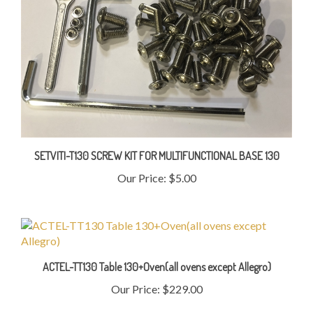
SETVITI-T130 SCREW KIT FOR MULTIFUNCTIONAL BASE 130
Our Price:
$5.00
ACTEL-TT130 Table 130+Oven(all ovens except Allegro)
Our Price:
$229.00