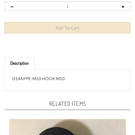
Description
D14APPE-M10 HOOK M10
RELATED ITEMS