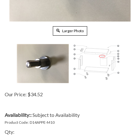
Larger Photo
Our Price:
$
34.52
Availability::
Subject to Availability
Product Code:
D14APPE-M10
Qty: