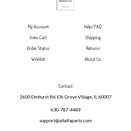
My Account
Help/FAQ
View Cart
Shipping
Order Status
Returns
Wishlist
About Us
Contact
2600 Elmhurst Rd. Elk Grove Village, IL 60007
630-787-4489
support@allalfaparts.com