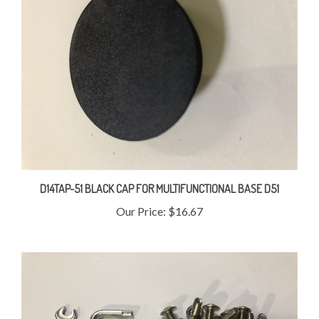
D14TAP-51 BLACK CAP FOR MULTIFUNCTIONAL BASE D51
Our Price:
$16.67