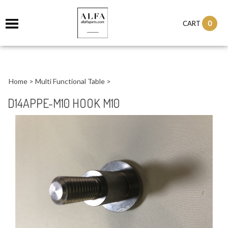
0
CART
Home
>
Multi Functional Table
>
D14APPE-M10 HOOK M10