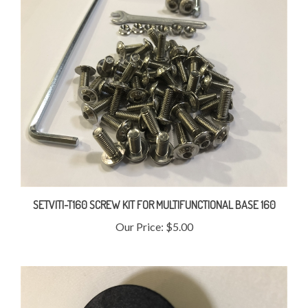
SETVITI-T160 SCREW KIT FOR MULTIFUNCTIONAL BASE 160
Our Price:
$5.00