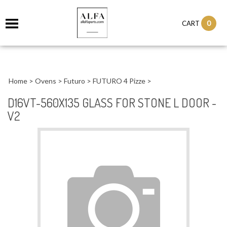
0
CART
Home
>
Ovens
>
Futuro
>
FUTURO 4 Pizze
>
D16VT-560X135 GLASS FOR STONE L DOOR -
V2