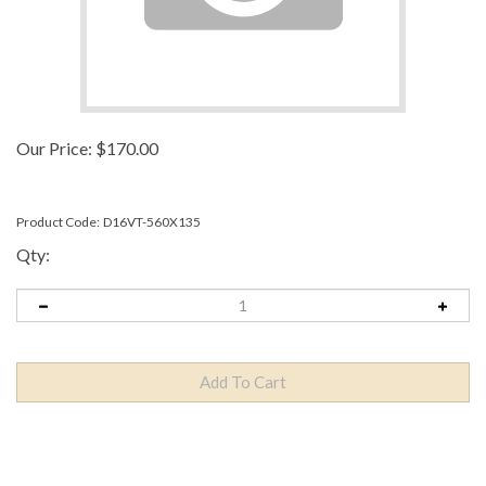
Our Price:
$
170.00
Product Code:
D16VT-560X135
Qty:
Description