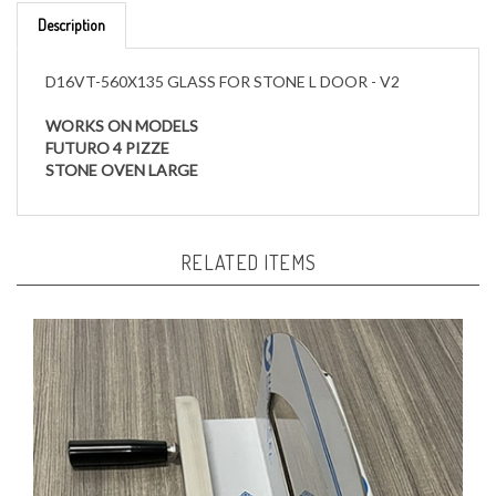
D16VT-560X135 GLASS FOR STONE L DOOR - V2
WORKS ON MODELS
FUTURO 4 PIZZE
STONE OVEN LARGE
RELATED ITEMS