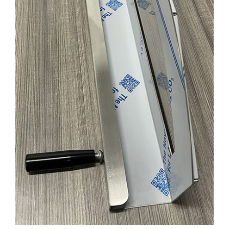
SSML-1-2301 DOOR ASS'Y FOR STONEL (V2)