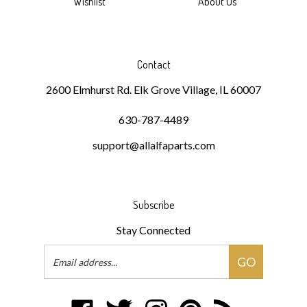
Contact
2600 Elmhurst Rd. Elk Grove Village, IL 60007
630-787-4489
support@allalfaparts.com
Subscribe
Stay Connected
Email
GO
Address
Like
Follow
Follow
Pin
Subscribe
DKMR
DKMR
DKMR
DKMR
to