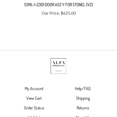
Our Price:
$625.00
My Account
Help/FAQ
View Cart
Shipping
Order Status
Returns
Wishlist
About Us