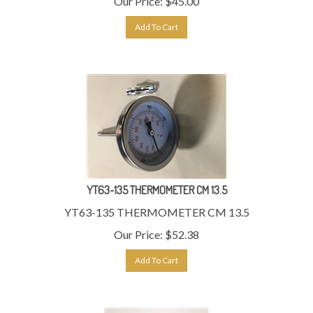
Add To Cart
YT63-135 THERMOMETER CM 13.5
YT63-135 THERMOMETER CM 13.5
Our Price:
$
52.38
Add To Cart