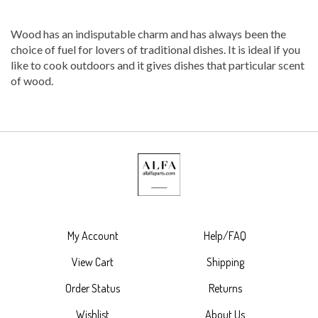
Wood has an indisputable charm and has always been the
choice of fuel for lovers of traditional dishes. It is ideal if you
like to cook outdoors and it gives dishes that particular scent
of wood.
My Account
Help/FAQ
View Cart
Shipping
Order Status
Returns
Wishlist
About Us