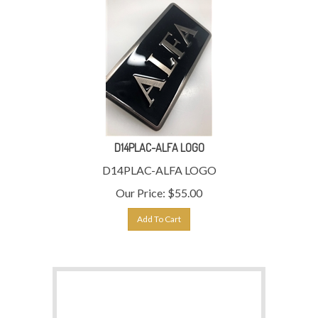
D14PLAC-ALFA LOGO
D14PLAC-ALFA LOGO
Our Price:
$
55.00
Add To Cart