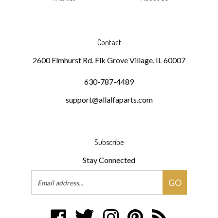
Contact
2600 Elmhurst Rd. Elk Grove Village, IL 60007
630-787-4489
support@allalfaparts.com
Subscribe
Stay Connected
Email
GO
Address
Like
Follow
Follow
Pin
Subscribe