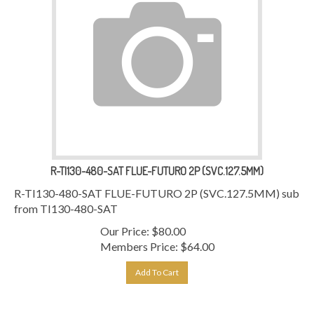
R-TI130-480-SAT FLUE-FUTURO 2P (SVC.127.5MM)
R-TI130-480-SAT FLUE-FUTURO 2P (SVC.127.5MM) sub
from TI130-480-SAT
Our Price:
$
80.00
Members Price:
$64.00
Add To Cart