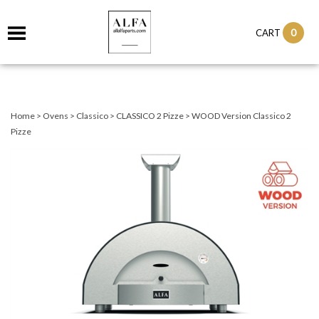
0
CART
Home
>
Ovens
>
Classico
>
CLASSICO 2 Pizze
>
WOOD Version Classico 2
Pizze