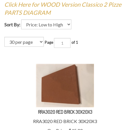
Click Here for WOOD Version Classico 2 Pizze
PARTS DIAGRAM
Sort By:
Page
of 1
RRA3020 RED BRICK 30X20X3
RRA3020 RED BRICK 30X20X3
Our Price:
$
45.00