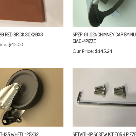
0 RED BRICK 30X20X3
SPZP-01-024 CHIMNEY CAP 5MINU
CIAO-4PIZZE
ice:
$45.00
Our Price:
$145.24
T-125 WHEEL 125X32
SETVITI-4P SCREW KIT FOR 4 PIZZ