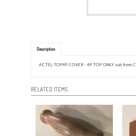
Description
ACTEL-TOP4P COVER - 4P TOP ONLY sub from C
RELATED ITEMS