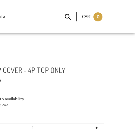
nfo
CART
0
 COVER - 4P TOP ONLY
0
o availability
OP4P