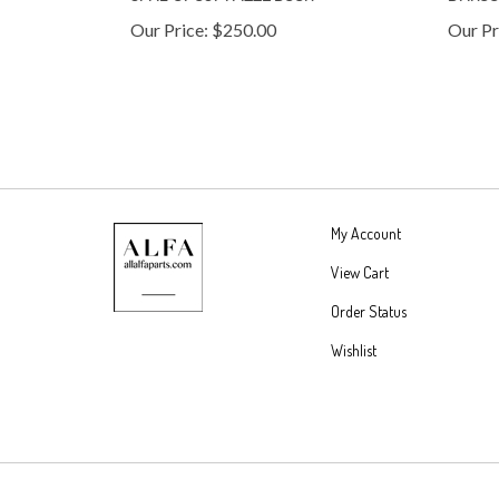
Our Price:
$250.00
Our Pr
My Account
View Cart
Order Status
Wishlist
© Copyright
2026
DKMR Partners, LLC.
All Rights Reserved.
Built