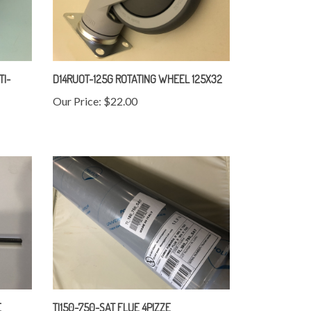
TI-
D14RUOT-125G ROTATING WHEEL 125X32
Our Price:
$22.00
E
TI150-750-SAT FLUE 4PIZZE