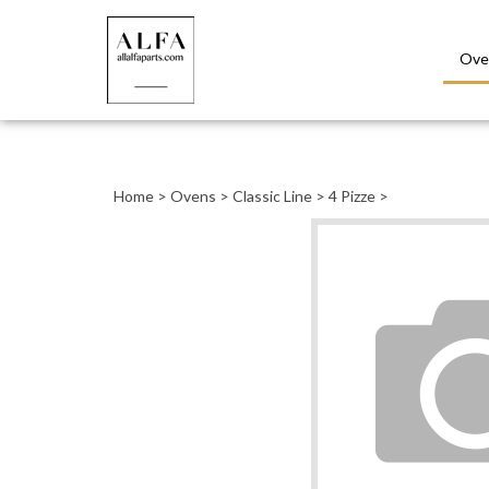
Ove
Close
search
Home
>
Ovens
>
Classic Line
>
4 Pizze
>