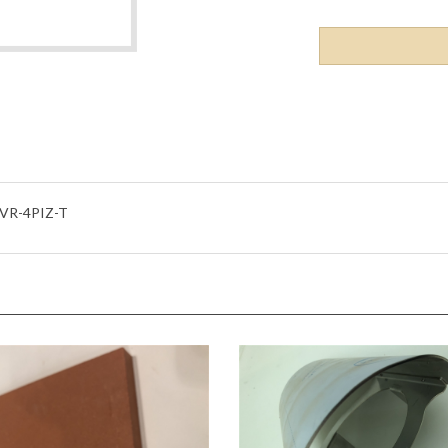
VR-4PIZ-T