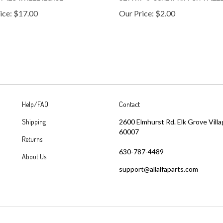
ice:
$17.00
Our Price:
$2.00
Help/FAQ
Contact
Shipping
2600 Elmhurst Rd. Elk Grove Villa
60007
Returns
630-787-4489
About Us
support@allalfaparts.com
 with Volusion.
|
Privacy Policy
|
Terms