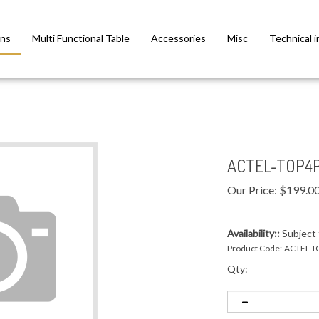
ns
Multi Functional Table
Accessories
Misc
Technical i
ACTEL-TOP4P
Our Price:
$
199.0
Availability::
Subject t
Product Code:
ACTEL-T
Qty: