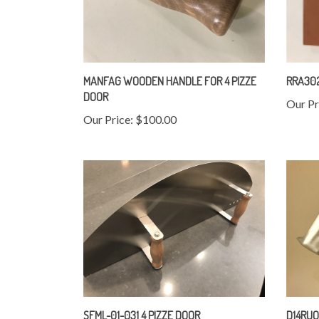
MANFAG WOODEN HANDLE FOR 4 PIZZE
RRA302
DOOR
Our Pr
Our Price:
$100.00
SFML-01-031 4 PIZZE DOOR
D14RUO