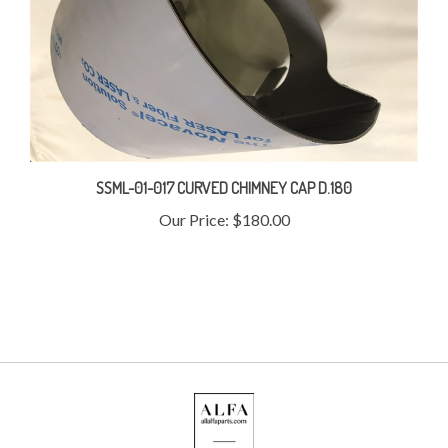
SSML-01-017 CURVED CHIMNEY CAP D.180
Our Price:
$180.00