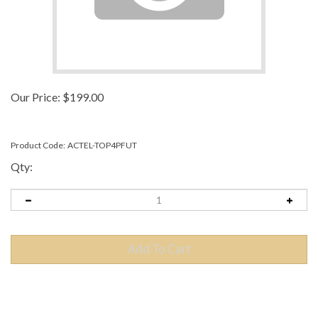
Our Price:
$
199.00
Product Code:
ACTEL-TOP4PFUT
Qty:
Description