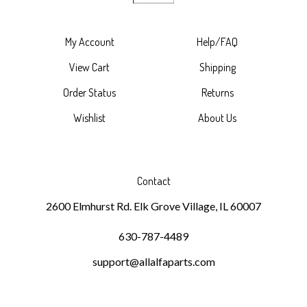
My Account
Help/FAQ
View Cart
Shipping
Order Status
Returns
Wishlist
About Us
Contact
2600 Elmhurst Rd. Elk Grove Village, IL 60007
630-787-4489
support@allalfaparts.com
Subscribe