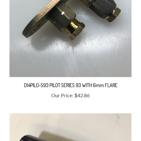
D14PILO-S93 PILOT SERIES 93 WITH 6mm FLARE
Our Price:
$42.86