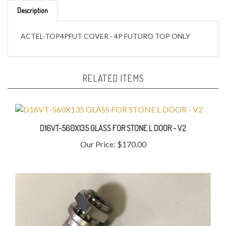
ACTEL-TOP4PFUT COVER - 4P FUTURO TOP ONLY
RELATED ITEMS
D16VT-560X135 GLASS FOR STONE L DOOR - V2
Our Price:
$170.00