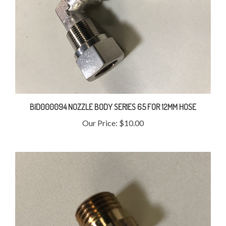
BID000094 NOZZLE BODY SERIES 65 FOR 12MM HOSE
Our Price:
$10.00