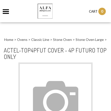
0
CART
Home
>
Ovens
>
Classic Line
>
Stone Oven
>
Stone Oven Large
>
ACTEL-TOP4PFUT COVER - 4P FUTURO TOP
ONLY