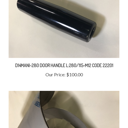
D14MANI-280 DOOR HANDLE L:280/115-M12 CODE 22201
Our Price:
$100.00