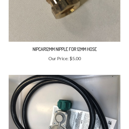
NIPCAR12MM NIPPLE FOR 12MM HOSE
Our Price:
$5.00