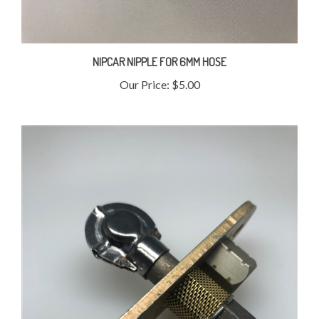
NIPCAR NIPPLE FOR 6MM HOSE
Our Price:
$5.00