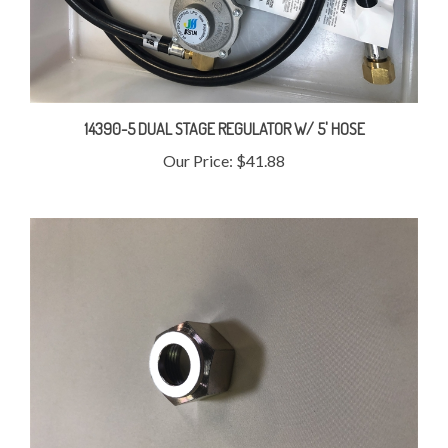
14390-5 DUAL STAGE REGULATOR W/ 5' HOSE
Our Price:
$41.88