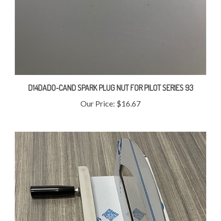
D14DADO-CAND SPARK PLUG NUT FOR PILOT SERIES 93
Our Price:
$16.67