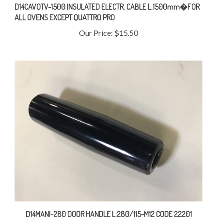
ALL OVENS EXCEPT QUATTRO PRO
Our Price:
$15.50
D14MANI-280 DOOR HANDLE L:280/115-M12 CODE 22201