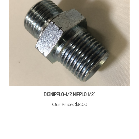
D13NIPPLO-1/2 NIPPLO 1/2"
Our Price:
$8.00