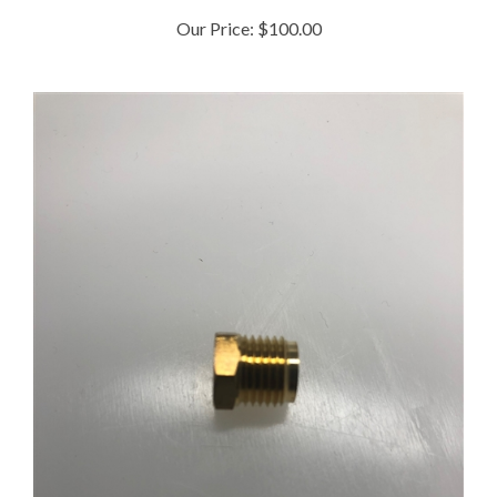
Our Price:
$100.00