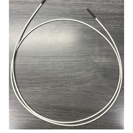
D14CAVOTV-1500 INSULATED ELECTR. CABLE L.1500mm�FOR