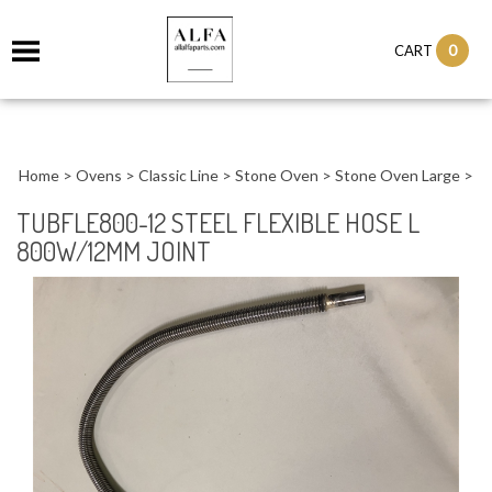
0
CART
Home
>
Ovens
>
Classic Line
>
Stone Oven
>
Stone Oven Large
>
TUBFLE800-12 STEEL FLEXIBLE HOSE L
800W/12MM JOINT