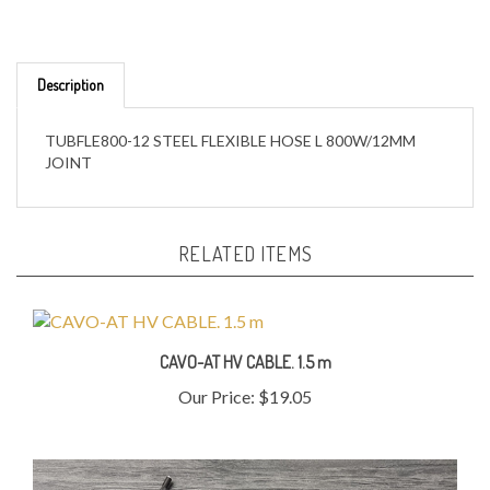
Description
TUBFLE800-12 STEEL FLEXIBLE HOSE L 800W/12MM
JOINT
RELATED ITEMS
CAVO-AT HV CABLE. 1.5 m
Our Price:
$19.05