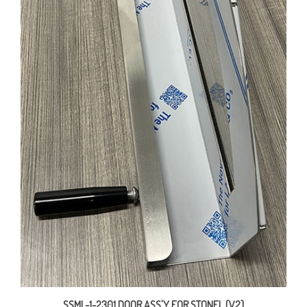
SSML-1-2301 DOOR ASS'Y FOR STONEL (V2)