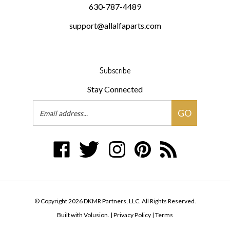
support@allalfaparts.com
Subscribe
Stay Connected
Email
GO
Address
Like
Follow
Follow
Pin
Subscribe
DKMR
DKMR
DKMR
DKMR
to
Partners,
Partners,
Partners,
Partners,
DKMR
LLC
LLC
LLC
LLC
Partners,
on
on
on
to
LLC's
© Copyright
2026
DKMR Partners, LLC.
All Rights Reserved.
Facebook
Twitter
Instagram
Pinterest
Blog
Built with Volusion.
|
Privacy Policy
|
Terms