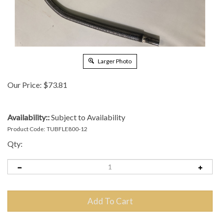
Larger Photo
Our Price:
$
73.81
Availability::
Subject to Availability
Product Code:
TUBFLE800-12
Qty: