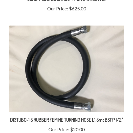
Our Price:
$625.00
D13TUBO-1.5 RUBBER FEMINE TURNING HOSE L1.5mt BSPP 1/2"
Our Price:
$20.00