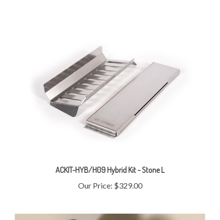
ACKIT-HYB/H09 Hybrid Kit - Stone L
Our Price:
$329.00