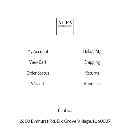
My Account
Help/FAQ
View Cart
Shipping
Order Status
Returns
Wishlist
About Us
Contact
2600 Elmhurst Rd. Elk Grove Village, IL 60007
630-787-4489